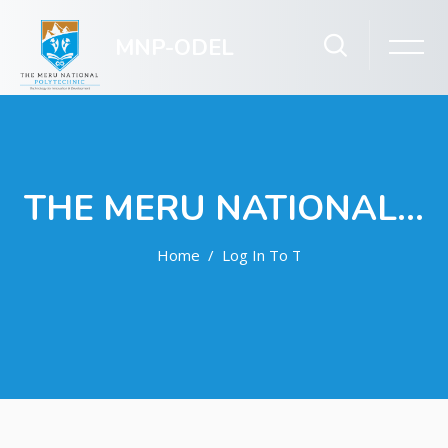
MNP-ODEL
THE MERU NATIONAL POLYTECHNIC ODEL
Home
Log In To The Site
Skip to main content