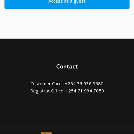
Access as a guest
Contact
Customer Care : +254 76 936 9680
Registrar Office: +254 71 934 7059