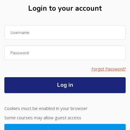
Login to your account
Username
Password
Forgot Password?
Log in
Cookies must be enabled in your browser
Some courses may allow guest access