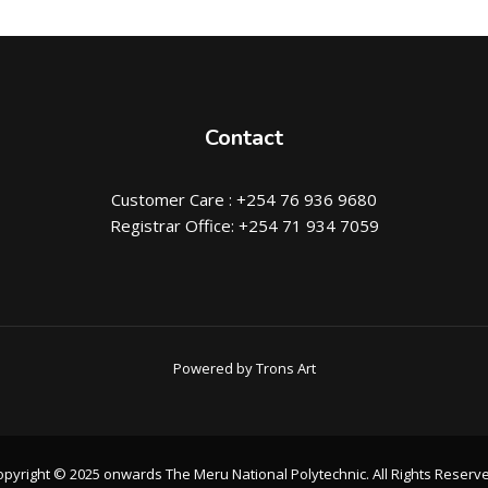
Contact
Customer Care : +254 76 936 9680
Registrar Office: +254 71 934 7059
Powered by Trons Art
pyright © 2025 onwards The Meru National Polytechnic. All Rights Reserv