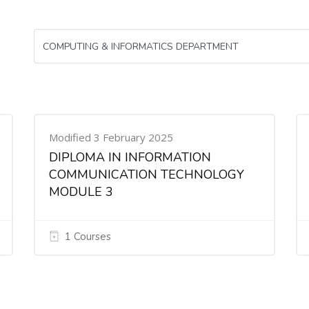
Modified 3 February 2025
DIPLOMA IN INFORMATION
COMMUNICATION TECHNOLOGY
MODULE 3
1 Courses