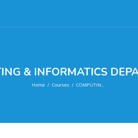
ING & INFORMATICS DEP
Home
Courses
COMPUTING & INFORMATICS DEPARTMENT