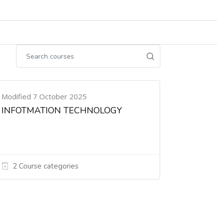
Modified 7 October 2025
INFOTMATION TECHNOLOGY
2 Course categories