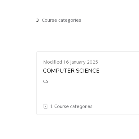
3
Course categories
Modified 16 January 2025
COMPUTER SCIENCE
CS
1 Course categories