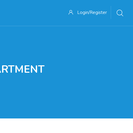
Login/Register
ARTMENT