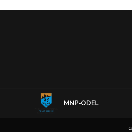
MNP-ODEL
Co