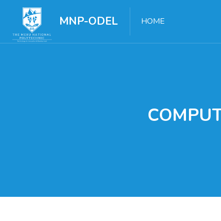
MNP-ODEL
HOME
COMPUT
Skip to main content