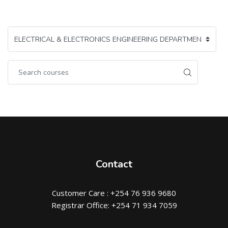
Contact
Customer Care : +254 76 936 9680
Registrar Office: +254 71 934 7059