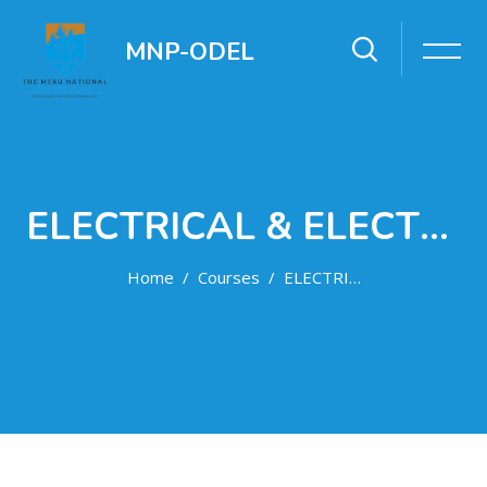
MNP-ODEL
ELECTRICAL & ELECTRONICS ENGINEERING DEPARTMENT
Home
Courses
ELECTRICAL & ELECTRONICS ENGINEERING DEPARTMENT
Skip to main content